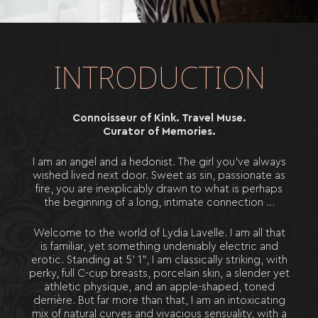
E
T
I
Q
U
E
T
T
E
F
A
Q
B
O
O
K
I
N
G
S
INTRODUCTION
T
O
U
R
S
Connoisseur of Kink. Travel Muse.
Curator of Memories.
I am an angel and a hedonist. The girl you’ve always
wished lived next door. Sweet as sin, passionate as
fire, you are inexplicably drawn to what is perhaps
the beginning of a long, intimate connection …
Welcome to the world of Lydia Lavelle. I am all that
is familiar, yet something undeniably electric and
erotic. Standing at 5’ 1”, I am classically striking, with
perky, full C-cup breasts, porcelain skin, a slender yet
athletic physique, and an apple-shaped, toned
derrière. But far more than that, I am an intoxicating
mix of natural curves and vivacious sensuality, with a