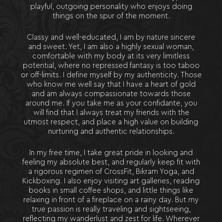
playful, outgoing personality who enjoys doing
things on the spur of the moment.
Classy and well-educated, I am by nature sincere
and sweet. Yet, I am also a highly sexual woman,
comfortable with my body at its very limitless
potential, where no repressed fantasy is too taboo
or off-limits. I define myself by my authenticity. Those
who know me well say that I have a heart of gold
and am always compassionate towards those
around me. If you take me as your confidante, you
will find that I always treat my friends with the
utmost respect, and place a high value on building
nurturing and authentic relationships.
In my free time, I take great pride in looking and
feeling my absolute best, and regularly keep fit with
a rigorous regimen of CrossFit, Bikram Yoga, and
Kickboxing. I also enjoy visiting art galleries, reading
books in small coffee shops, and little things like
relaxing in front of a fireplace on a rainy day. But my
true passion is really traveling and sightseeing,
reflecting my wanderlust and zest for life. Wherever