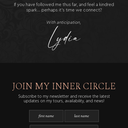
If you have followed me thus far, and feel a kindred
spark… perhaps it’s time we connect?
With anticipation,
JOIN MY INNER CIRCLE
Subscribe to my newsletter and receive the latest
updates on my tours, availability, and news!