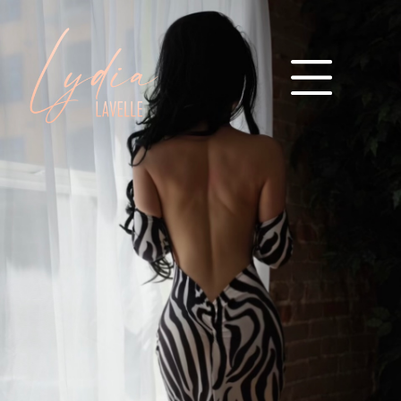
M
A
I
N
M
E
N
U
I
N
T
R
O
D
U
C
T
I
O
N
G
A
L
L
E
R
Y
I
G
A
L
L
E
R
Y
I
I
G
A
L
L
E
R
Y
I
I
I
I
N
V
E
S
T
M
E
N
T
F
M
T
Y