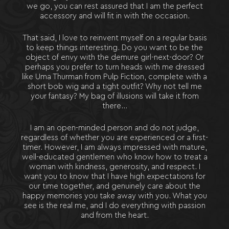
we go, you can rest assured that I am the perfect
accessory and will fit in with the occasion.
That said, I love to reinvent myself on a regular basis
to keep things interesting. Do you want to be the
object of envy with the demure girl-next-door? Or
perhaps you prefer to turn heads with me dressed
like Uma Thurman from Pulp Fiction, complete with a
short bob wig and a tight outfit? Why not tell me
your fantasy? My bag of illusions will take it from
there…
I am an open-minded person and do not judge,
regardless of whether you are experienced or a first-
timer. However, I am always impressed with mature,
well-educated gentlemen who know how to treat a
woman with kindness, generosity, and respect. I
want you to know that I have high expectations for
our time together, and genuinely care about the
happy memories you take away with you. What you
see is the real me, and I do everything with passion
and from the heart.