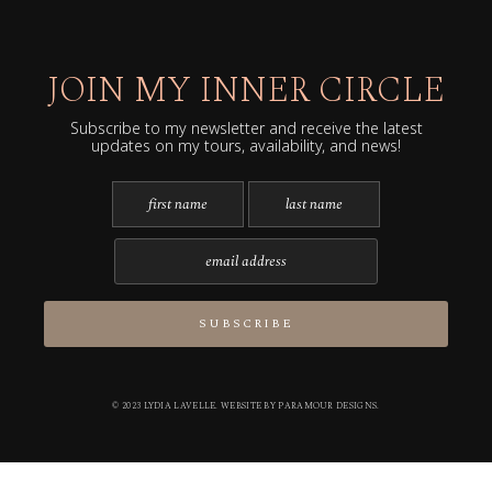
JOIN MY INNER CIRCLE
Subscribe to my newsletter and receive the latest
updates on my tours, availability, and news!
© 2023 LYDIA LAVELLE. WEBSITE BY
PARAMOUR DESIGNS
.